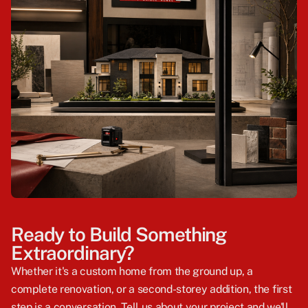
Ready to Build Something
Extraordinary?
Whether it's a custom home from the ground up, a
complete renovation, or a second-storey addition, the first
step is a conversation. Tell us about your project and we'll