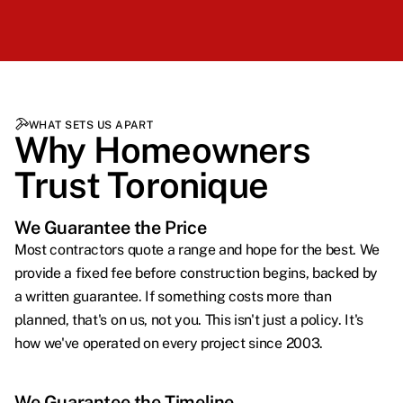
WHAT SETS US APART
Why Homeowners
Trust Toronique
We Guarantee the Price
Most contractors quote a range and hope for the best. We
provide a fixed fee before construction begins, backed by
a written guarantee. If something costs more than
planned, that's on us, not you. This isn't just a policy. It's
how we've operated on every project since 2003.
We Guarantee the Timeline