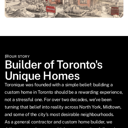
OUR STORY
Builder of Toronto's
Unique Homes
Toronique was founded with a simple belief: building a
custom home in Toronto should be a rewarding experience,
not a stressful one. For over two decades, we've been
turning that belief into reality across North York, Midtown,
and some of the city's most desirable neighbourhoods.
As a general contractor and custom home builder, we