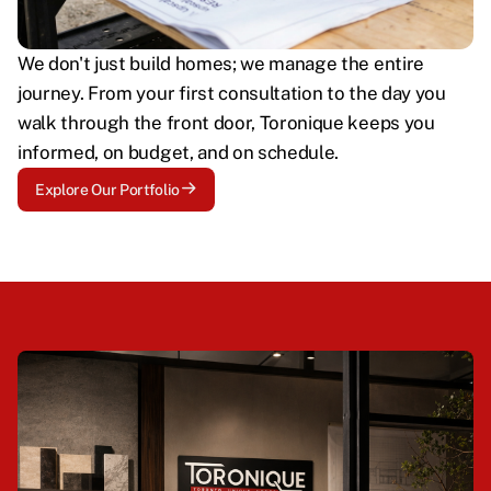
We don't just build homes; we manage the entire
journey. From your first consultation to the day you
walk through the front door, Toronique keeps you
informed, on budget, and on schedule.
Explore Our Portfolio