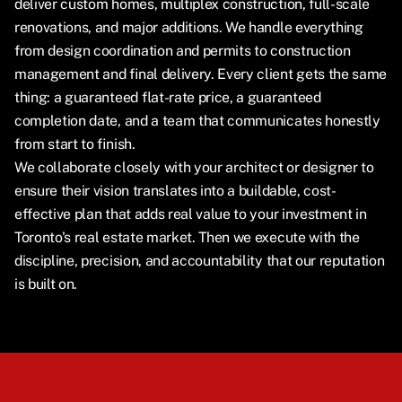
deliver custom homes, multiplex construction, full-scale
renovations, and major additions. We handle everything
from design coordination and permits to construction
management and final delivery. Every client gets the same
thing: a guaranteed flat-rate price, a guaranteed
completion date, and a team that communicates honestly
from start to finish.
We collaborate closely with your architect or designer to
ensure their vision translates into a buildable, cost-
effective plan that adds real value to your investment in
Toronto's real estate market. Then we execute with the
discipline, precision, and accountability that our reputation
is built on.