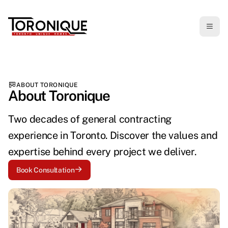
ABOUT TORONIQUE
About Toronique
Two decades of general contracting
experience in Toronto. Discover the values and
expertise behind every project we deliver.
Book Consultation