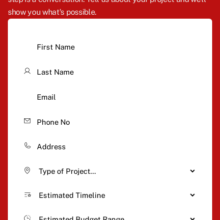
show you what's possible.