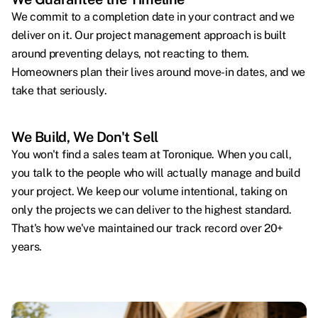
We commit to a completion date in your contract and we
deliver on it. Our project management approach is built
around preventing delays, not reacting to them.
Homeowners plan their lives around move-in dates, and we
take that seriously.
We Build, We Don't Sell
You won't find a sales team at Toronique. When you call,
you talk to the people who will actually manage and build
your project. We keep our volume intentional, taking on
only the projects we can deliver to the highest standard.
That's how we've maintained our track record over 20+
years.