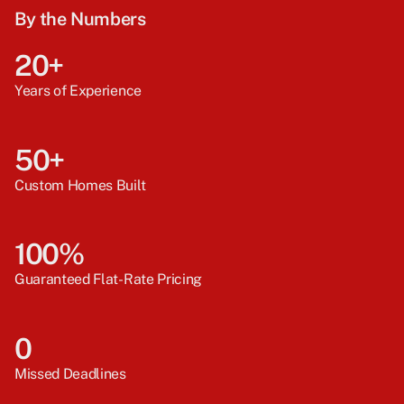
By the Numbers
20+
Years of Experience
50+
Custom Homes Built
100%
Guaranteed Flat-Rate Pricing
0
Missed Deadlines