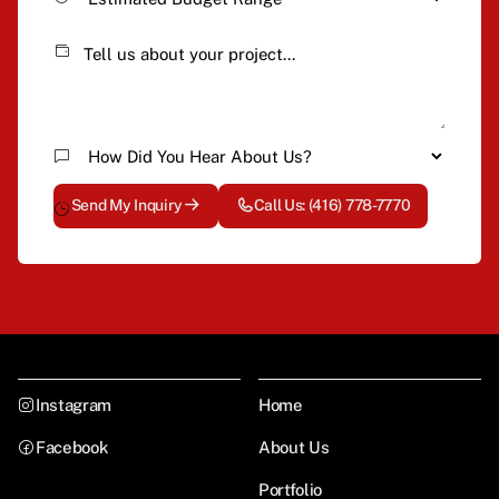
Send My Inquiry
Call Us: (416) 778-7770
Instagram
Home
Facebook
About Us
Portfolio